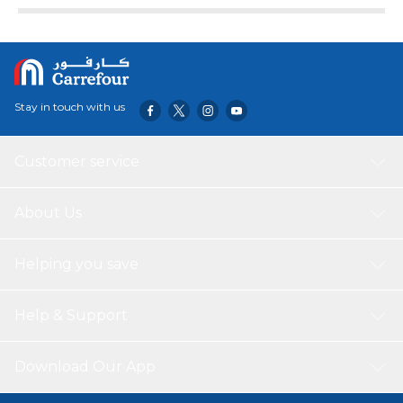
Stay in touch with us
Customer service
About Us
Helping you save
Help & Support
Download Our App