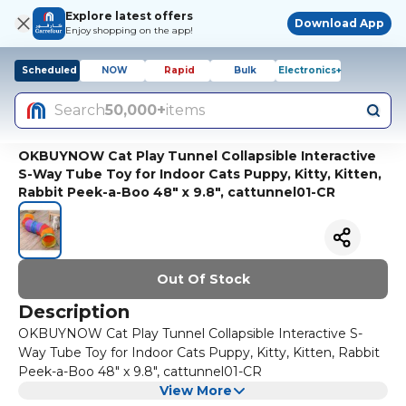
Explore latest offers
Download App
Enjoy shopping on the app!
Scheduled
NOW
Rapid
Bulk
Electronics+
Search
50,000+
items
OKBUYNOW Cat Play Tunnel Collapsible Interactive
S-Way Tube Toy for Indoor Cats Puppy, Kitty, Kitten,
Rabbit Peek-a-Boo 48" x 9.8", cattunnel01-CR
Out Of Stock
Description
OKBUYNOW Cat Play Tunnel Collapsible Interactive S-
Way Tube Toy for Indoor Cats Puppy, Kitty, Kitten, Rabbit
Peek-a-Boo 48" x 9.8", cattunnel01-CR
View More