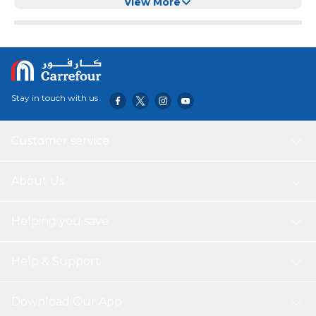
Gray)
View More
Stay in touch with us
Customer service
About Us
Helping you save
Help & Support
Download Our App