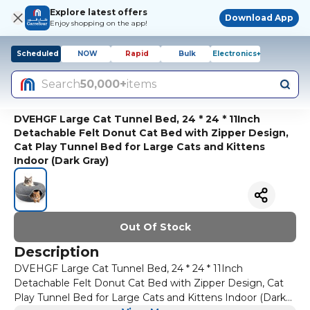
Explore latest offers
Download App
Enjoy shopping on the app!
Scheduled
NOW
Rapid
Bulk
Electronics+
Search
50,000+
items
DVEHGF Large Cat Tunnel Bed, 24 * 24 * 11Inch
Detachable Felt Donut Cat Bed with Zipper Design,
Cat Play Tunnel Bed for Large Cats and Kittens
Indoor (Dark Gray)
Out Of Stock
Description
DVEHGF Large Cat Tunnel Bed, 24 * 24 * 11Inch
Detachable Felt Donut Cat Bed with Zipper Design, Cat
Play Tunnel Bed for Large Cats and Kittens Indoor (Dark