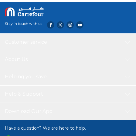
Stay in touch with us
Customer service
About Us
Helping you save
Help & Support
Download Our App
Have a question? We are here to help.