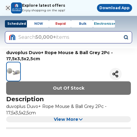
Explore latest offers
Download App
Enjoy shopping on the app!
Scheduled
NOW
Rapid
Bulk
Electronics+
Search
50,000+
items
duvoplus Duvo+ Rope Mouse & Ball Grey 2Pc -
17,5x3,5x2,5cm
Out Of Stock
Description
duvoplus Duvo+ Rope Mouse & Ball Grey 2Pc -
17,5x3,5x2,5cm
View More