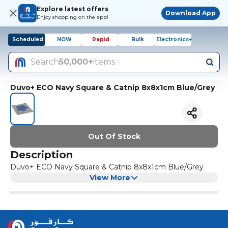
Explore latest offers
Download App
Enjoy shopping on the app!
Scheduled
NOW
Rapid
Bulk
Electronics+
Search
50,000+
items
Duvo+ ECO Navy Square & Catnip 8x8x1cm Blue/Grey
Out Of Stock
Description
Duvo+ ECO Navy Square & Catnip 8x8x1cm Blue/Grey
View More