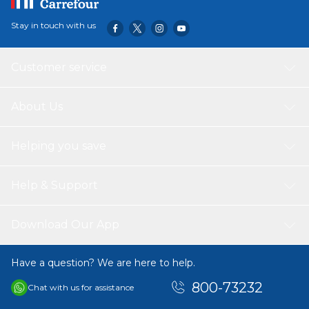
Stay in touch with us
Customer service
About Us
Helping you save
Help & Support
Download Our App
Have a question? We are here to help.
800-73232
Chat with us for assistance