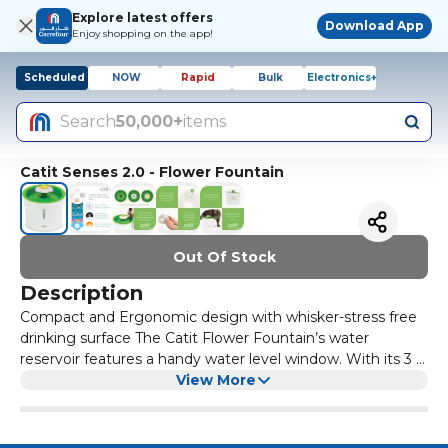
Explore latest offers
Download App
Enjoy shopping on the app!
Scheduled
NOW
Rapid
Bulk
Electronics+
Search
50,000+
items
Catit Senses 2.0 - Flower Fountain
Out Of Stock
Description
Compact and Ergonomic design with whisker-stress free
drinking surface The Catit Flower Fountain’s water
reservoir features a handy water level window. With its 3 L
(100 fl oz) capacity, it holds more clean water and is much
View More
more stable in comparison to other fountains. Since cats
are picky drinkers, the Flower Fountain allows for different
settings: a gentle water flow, a bubbling top, or calm