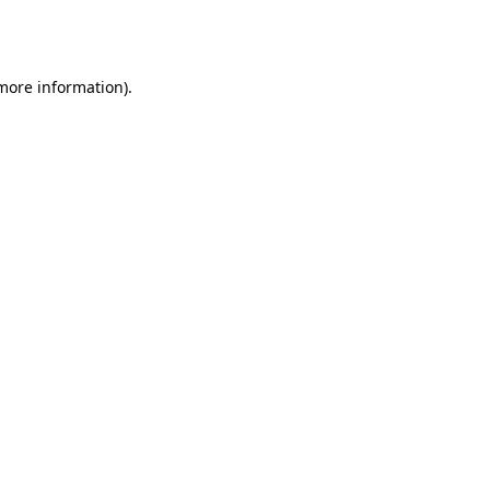
 more information).