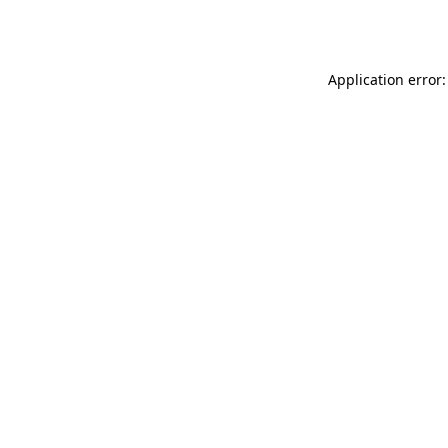
Application error: