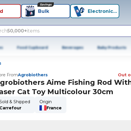
Savings
id
Bulk
Electronics+
rch
50,000+
items
es
Food Cupboard
Beverages
Baby Products
s
re From
Agrobiothers
Out o
grobiothers Aime Fishing Rod Wit
aser Cat Toy Multicolour 30cm
Sold & Shipped
Origin
Carrefour
France