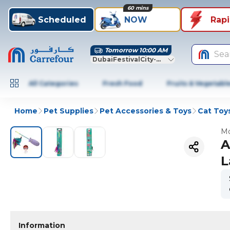
60 mins
Scheduled
NOW
Rap
Tomorrow 10:00 AM
Sea
DubaiFestivalCity-Dubai
All Categories
Fresh Food
Fruits & Vegetabl
Home
Pet Supplies
Pet Accessories & Toys
Cat Toy
Mo
A
L
Information