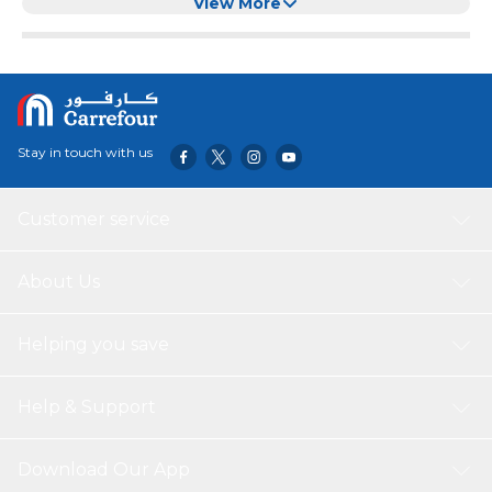
View More
Stay in touch with us
Customer service
About Us
Helping you save
Help & Support
Download Our App