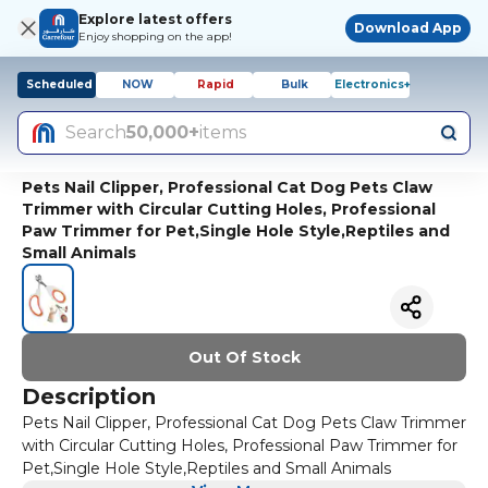
Explore latest offers
Download App
Enjoy shopping on the app!
Scheduled
NOW
Rapid
Bulk
Electronics+
Search
50,000+
items
Pets Nail Clipper, Professional Cat Dog Pets Claw
Trimmer with Circular Cutting Holes, Professional
Paw Trimmer for Pet,Single Hole Style,Reptiles and
Small Animals
Out Of Stock
Description
Pets Nail Clipper, Professional Cat Dog Pets Claw Trimmer
with Circular Cutting Holes, Professional Paw Trimmer for
Pet,Single Hole Style,Reptiles and Small Animals