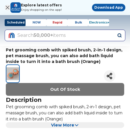
Explore latest offers
Download App
Enjoy shopping on the app!
Scheduled
NOW
Rapid
Bulk
Electronics+
Search
50,000+
items
Pet grooming comb with spiked brush, 2-in-1 design,
pet massage brush, you can also add bath liquid
inside to turn it into a bath brush (Orange)
Out Of Stock
Description
Pet grooming comb with spiked brush, 2-in-1 design, pet
massage brush, you can also add bath liquid inside to turn
it into a bath brush (Orange)
View More