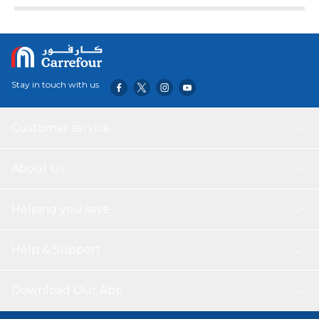
Stay in touch with us
Customer service
About Us
Helping you save
Help & Support
Download Our App