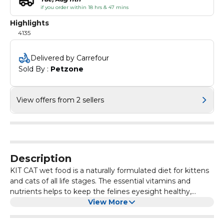
if you order within 18 hrs & 47 mins
Highlights
4135
Delivered by Carrefour
Sold By : 
Petzone
View offers from 2 sellers
Description
KIT CAT wet food is a naturally formulated diet for kittens
and cats of all life stages. The essential vitamins and
nutrients helps to keep the felines eyesight healthy,
prevention of urinary tract infection and reduces the risk
View More
of kidney stones. To ensure the highest Human Grade
Quality, Kit Cat is manufactured in a Human Consumption