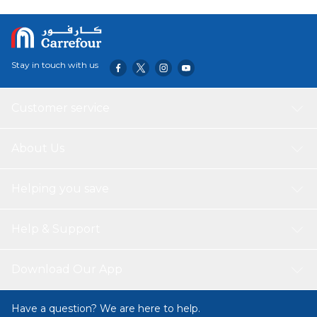
Manufacturing plant for our affection towards all felines.
Stay in touch with us
Customer service
About Us
Helping you save
Help & Support
Download Our App
Have a question? We are here to help.