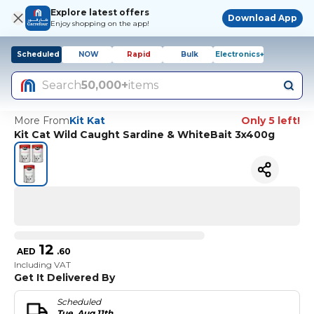
Explore latest offers
Download App
Enjoy shopping on the app!
Scheduled
NOW
Rapid
Bulk
Electronics+
Search
50,000+
items
More From
Kit Kat
Only 5 left!
Kit Cat Wild Caught Sardine & WhiteBait 3x400g
12
AED
.
60
Including VAT
Get It Delivered By
Scheduled
Tue, Aug 11th