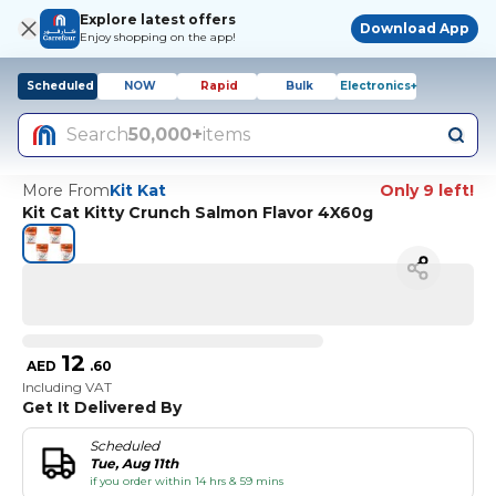
Explore latest offers
Download App
Enjoy shopping on the app!
Scheduled
NOW
Rapid
Bulk
Electronics+
Search
50,000+
items
More From
Kit Kat
Only 9 left!
Kit Cat Kitty Crunch Salmon Flavor 4X60g
12
AED
.
60
Including VAT
Get It Delivered By
Scheduled
Tue, Aug 11th
if you order within 14 hrs & 59 mins