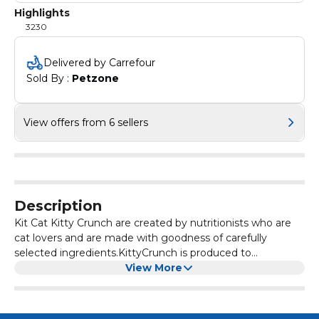
Highlights
3230
Delivered by Carrefour
Sold By : 
Petzone
View offers from 6 sellers
Description
Kit Cat Kitty Crunch are created by nutritionists who are
cat lovers and are made with goodness of carefully
selected ingredients.KittyCrunch is produced to
perfection for cats. With a range of tasty flavors and 4 fun
View More
shapes, these irresistible crunchy bites are not only
delicious but help clean teeth too.Comes in 6 meow-
velous flavors!