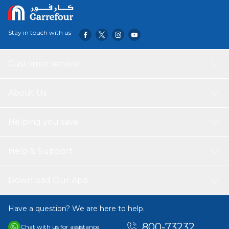
Stay in touch with us
Customer service
About Us
Helping you save
Help & Support
Download Our App
Have a question? We are here to help.
800-73232
Chat with us for assistance