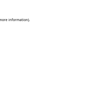
 more information).