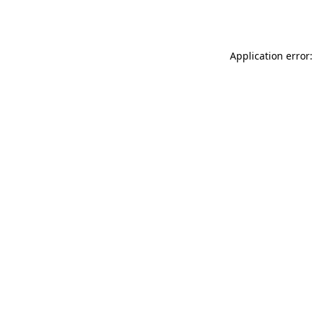
Application error: