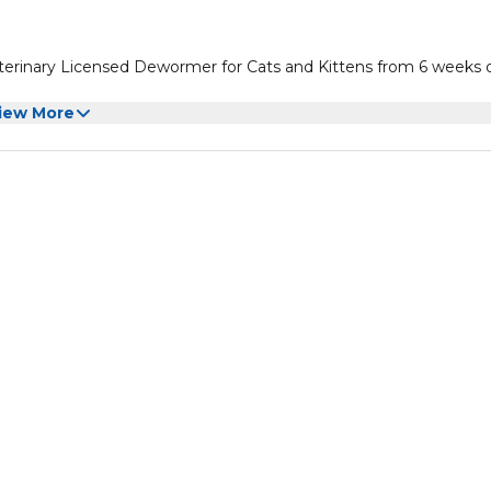
erinary Licensed Dewormer for Cats and Kittens from 6 weeks o
iew More