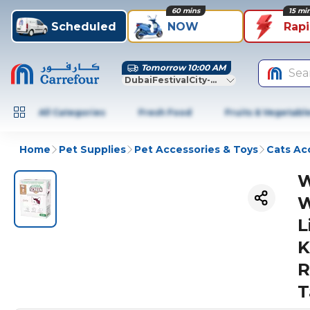
60 mins
15 mi
Scheduled
NOW
Rap
Tomorrow 10:00 AM
Sea
DubaiFestivalCity-Dubai
All Categories
Fresh Food
Fruits & Vegetabl
Home
Pet Supplies
Pet Accessories & Toys
Cats Ac
W
W
L
K
R
T