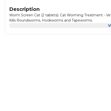
Description
Worm Screen Cat (2 tablets): Cat Worming Treatment - Vet
Kills Roundworms, Hookworms and Tapeworms.
V