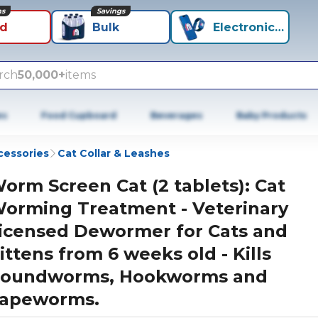
ns
Savings
id
Bulk
Electronics+
rch
50,000+
items
es
Food Cupboard
Beverages
Baby Products
cessories
Cat Collar & Leashes
orm Screen Cat (2 tablets): Cat
orming Treatment - Veterinary
icensed Dewormer for Cats and
ittens from 6 weeks old - Kills
oundworms, Hookworms and
apeworms.