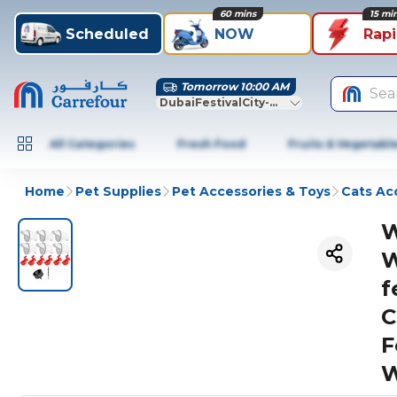
60 mins
15 mi
Scheduled
NOW
Rap
Tomorrow 10:00 AM
Sea
DubaiFestivalCity-Dubai
All Categories
Fresh Food
Fruits & Vegetabl
Home
Pet Supplies
Pet Accessories & Toys
Cats Ac
W
W
f
C
F
W