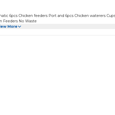
ic 6pcs Chicken feeders Port and 6pcs Chicken waterers Cups
ken Feeders No Waste
iew More