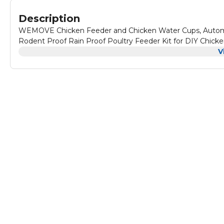
Description
WEMOVE Chicken Feeder and Chicken Water Cups, Automat
Rodent Proof Rain Proof Poultry Feeder Kit for DIY Chic
V