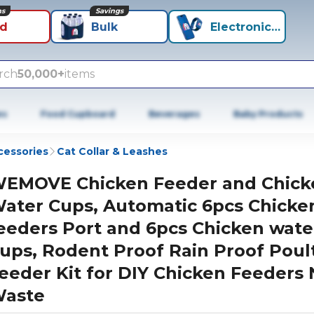
ns
Savings
id
Bulk
Electronics+
rch
50,000+
items
es
Food Cupboard
Beverages
Baby Products
cessories
Cat Collar & Leashes
EMOVE Chicken Feeder and Chick
ater Cups, Automatic 6pcs Chicke
eeders Port and 6pcs Chicken wate
ups, Rodent Proof Rain Proof Poul
eeder Kit for DIY Chicken Feeders
aste