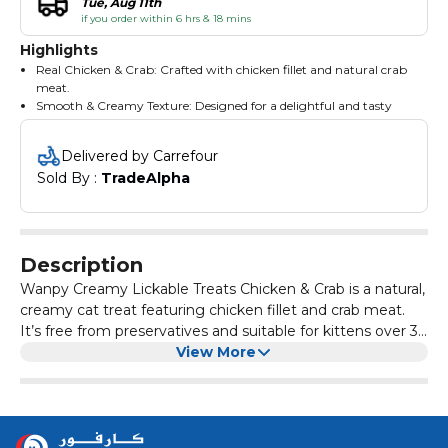
Tue, Aug 11th
if you order within 6 hrs & 18 mins
Highlights
Real Chicken & Crab: Crafted with chicken fillet and natural crab
meat.
Smooth & Creamy Texture: Designed for a delightful and tasty
experience for cats.
Natural Composition: No preservatives, flavorings, or colorings,
Delivered by Carrefour
suitable for kittens 3+ months.
Sold By : 
TradeAlpha
Ingredients: Chicken, Crab, Starch, Taurine, Tea Polyphenol,
Vitamins (A, B2, B3, B5, D3, E), Xanthan gum.
Guaranteed Analysis & Feeding: Crude Protein: 6.5%, Crude Fat:
0.1%, Fiber: 1.0%, Ash: 2.0%, Moisture: 90.0%. Feed 3-6 tubes daily
for cats <5kg.
Description
Wanpy Creamy Lickable Treats Chicken & Crab is a natural,
creamy cat treat featuring chicken fillet and crab meat.
It’s free from preservatives and suitable for kittens over 3
months.
View More