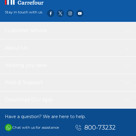
Stay in touch with us
Customer service
About Us
Helping you save
Help & Support
Download Our App
Have a question? We are here to help.
800-73232
Chat with us for assistance