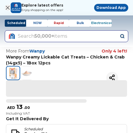
Explore latest offers
Download App
Enjoy shopping on the app!
Scheduled
NOW
Rapid
Bulk
Electronics+
Search
50,000+
items
More From
Wanpy
Only 4 left!
Wanpy Creamy Lickable Cat Treats – Chicken & Crab
(14gx5) – 1Box 12pcs
13
AED
.
00
Including VAT
Get It Delivered By
Scheduled