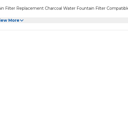
in Filter Replacement Charcoal Water Fountain Filter Compatibl
iew More