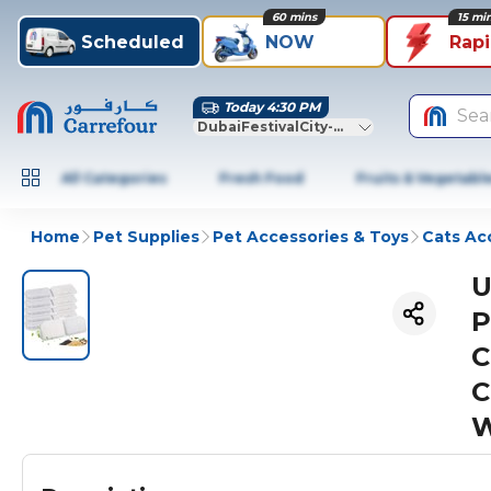
60 mins
15 mi
Scheduled
NOW
Rap
Today 4:30 PM
Sea
DubaiFestivalCity-Dubai
All Categories
Fresh Food
Fruits & Vegetabl
Home
Pet Supplies
Pet Accessories & Toys
Cats Ac
U
P
C
C
W