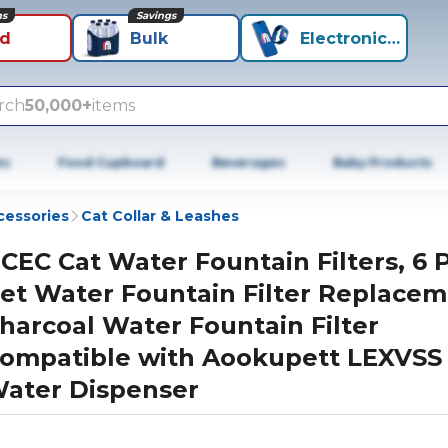
ns
Savings
id
Bulk
Electronics+
rch
50,000+
items
es
Food Cupboard
Beverages
Baby Products
cessories
Cat Collar & Leashes
CEC Cat Water Fountain Filters, 6 
et Water Fountain Filter Replace
harcoal Water Fountain Filter
ompatible with Aookupett LEXVSS
ater Dispenser