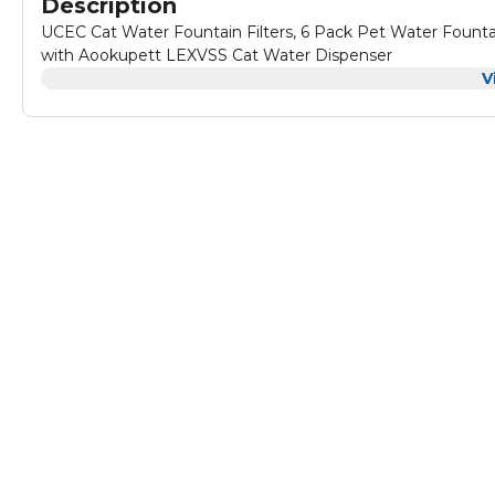
Description
UCEC Cat Water Fountain Filters, 6 Pack Pet Water Founta
with Aookupett LEXVSS Cat Water Dispenser
V