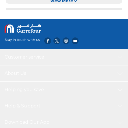
(XXS, Black)
View More
Stay in touch with us
Customer service
About Us
Helping you save
Help & Support
Download Our App