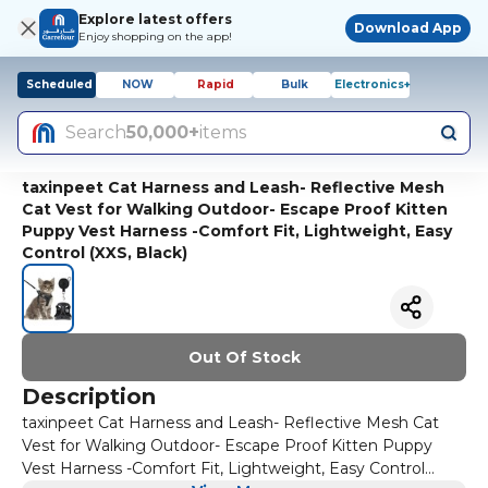
Explore latest offers
Download App
Enjoy shopping on the app!
Scheduled
NOW
Rapid
Bulk
Electronics+
Search
50,000+
items
taxinpeet Cat Harness and Leash- Reflective Mesh
Cat Vest for Walking Outdoor- Escape Proof Kitten
Puppy Vest Harness -Comfort Fit, Lightweight, Easy
Control (XXS, Black)
Out Of Stock
Description
taxinpeet Cat Harness and Leash- Reflective Mesh Cat
Vest for Walking Outdoor- Escape Proof Kitten Puppy
Vest Harness -Comfort Fit, Lightweight, Easy Control