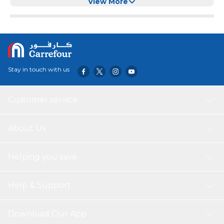
Water Fountains (8+2 Pack)
View More
Stay in touch with us
Customer service
About Us
Helping you save
Help & Support
Download Our App