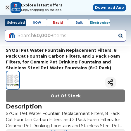
Explore latest offers
Download App
Enjoy shopping on the app!
Scheduled
NOW
Rapid
Bulk
Electronics+
Search
50,000+
items
SYOSI Pet Water Fountain Replacement Filters, 8
Pack Cat Fountain Carbon Filters, and 2 Pack Foam
Filters, for Ceramic Pet Drinking Fountains and
Stainless Steel Pet Water Fountains (8+2 Pack)
Out Of Stock
Description
SYOSI Pet Water Fountain Replacement Filters, 8 Pack
Cat Fountain Carbon Filters, and 2 Pack Foam Filters, for
Ceramic Pet Drinking Fountains and Stainless Steel Pet