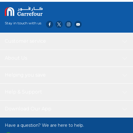
Stay in touch with us
Customer service
About Us
Helping you save
Help & Support
Download Our App
Have a question? We are here to help.