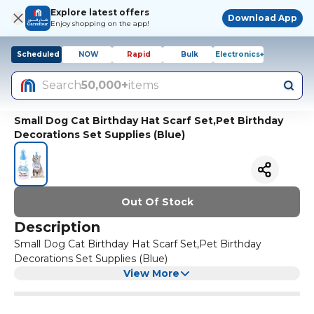
Explore latest offers
Download App
Enjoy shopping on the app!
Scheduled
NOW
Rapid
Bulk
Electronics+
Search
50,000+
items
Small Dog Cat Birthday Hat Scarf Set,Pet Birthday
Decorations Set Supplies (Blue)
Out Of Stock
Description
Small Dog Cat Birthday Hat Scarf Set,Pet Birthday
Decorations Set Supplies (Blue)
View More