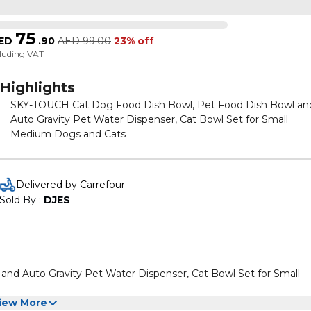
75
ED
.
90
AED
99.00
23% off
cluding VAT
Highlights
SKY-TOUCH Cat Dog Food Dish Bowl, Pet Food Dish Bowl an
Auto Gravity Pet Water Dispenser, Cat Bowl Set for Small
Medium Dogs and Cats
Delivered by Carrefour
Sold By : 
DJES
d Auto Gravity Pet Water Dispenser, Cat Bowl Set for Small
iew More