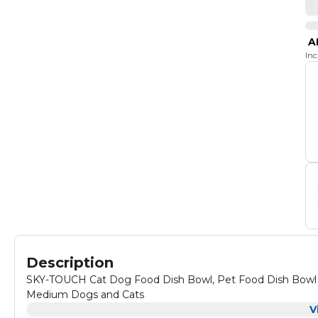
A
In
Description
SKY-TOUCH Cat Dog Food Dish Bowl, Pet Food Dish Bowl an
Medium Dogs and Cats
V