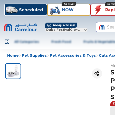
60 mins
15 mi
Scheduled
NOW
Rap
Today 4:30 PM
Sea
DubaiFestivalCity-Dubai
All Categories
Fresh Food
Fruits & Vegetabl
Home
Pet Supplies
Pet Accessories & Toys
Cats Ac
Mo
S
P
P
S
2