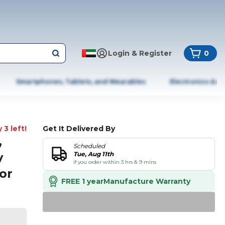
Login & Register
0
Smartphones, Tablets, and Wearables
Electronics & A
 3 left!
Get It Delivered By
,
Scheduled
y
Tue, Aug 11th
if you order within 3 hrs & 9 mins
or
FREE 1 year
Manufacture Warranty