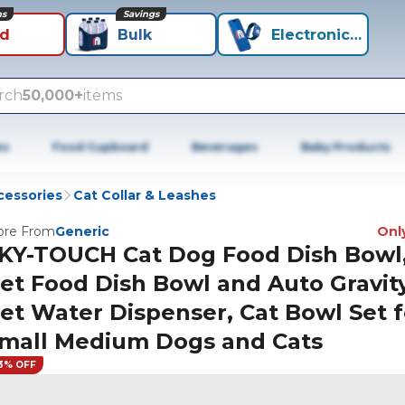
ns
Savings
id
Bulk
Electronics+
rch
50,000+
items
es
Food Cupboard
Beverages
Baby Products
cessories
Cat Collar & Leashes
re From
Generic
Only
KY-TOUCH Cat Dog Food Dish Bowl
et Food Dish Bowl and Auto Gravit
et Water Dispenser, Cat Bowl Set f
mall Medium Dogs and Cats
3% OFF