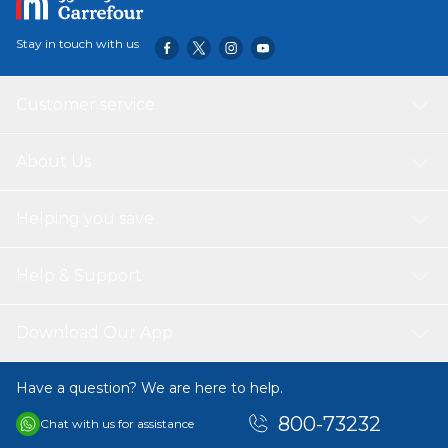
Stay in touch with us
Customer service
About Us
Helping you save
Help & Support
Download Our App
Have a question? We are here to help.
800-73232
Chat with us for assistance