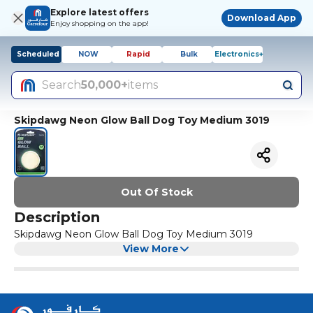
Explore latest offers
Download App
Enjoy shopping on the app!
Scheduled
NOW
Rapid
Bulk
Electronics+
Search
50,000+
items
Skipdawg Neon Glow Ball Dog Toy Medium 3019
Out Of Stock
Description
Skipdawg Neon Glow Ball Dog Toy Medium 3019
View More