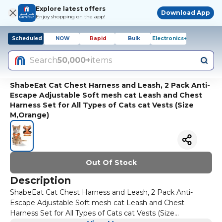
Explore latest offers
Download App
Enjoy shopping on the app!
Scheduled
NOW
Rapid
Bulk
Electronics+
Search
50,000+
items
ShabeEat Cat Chest Harness and Leash, 2 Pack Anti-
Escape Adjustable Soft mesh cat Leash and Chest
Harness Set for All Types of Cats cat Vests (Size
M,Orange)
Out Of Stock
Description
ShabeEat Cat Chest Harness and Leash, 2 Pack Anti-
Escape Adjustable Soft mesh cat Leash and Chest
Harness Set for All Types of Cats cat Vests (Size