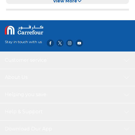
M,Orange)
View More
Stay in touch with us
Customer service
About Us
Helping you save
Help & Support
Download Our App