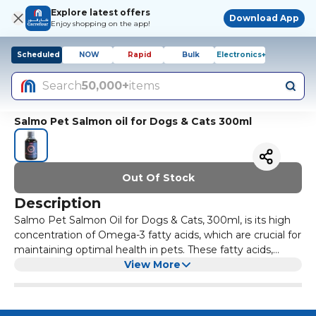
Explore latest offers
Download App
Enjoy shopping on the app!
Scheduled
NOW
Rapid
Bulk
Electronics+
Search
50,000+
items
Salmo Pet Salmon oil for Dogs & Cats 300ml
Out Of Stock
Description
Salmo Pet Salmon Oil for Dogs & Cats, 300ml, is its high
concentration of Omega-3 fatty acids, which are crucial for
maintaining optimal health in pets. These fatty acids,
particularly EPA (eicosapentaenoic acid) and DHA
View More
(docosahexaenoic acid), provide several benefits including: