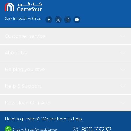
Stay in touch with us
Customer service
About Us
Helping you save
Help & Support
Download Our App
Have a question? We are here to help.
800-73232
Chat with us for assistance