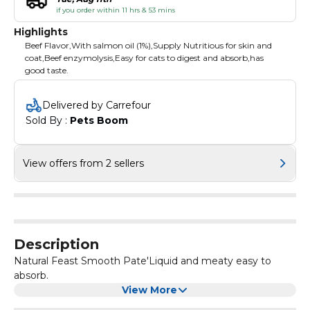
if you order within 11 hrs & 53 mins
Highlights
Beef Flavor,With salmon oil (1%),Supply Nutritious for skin and
coat,Beef enzymolysis,Easy for cats to digest and absorb,has
good taste.
Delivered by Carrefour
Sold By : 
Pets Boom
View offers from 2 sellers
Description
Natural Feast Smooth Pate'Liquid and meaty easy to
absorb.
View More