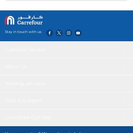
Stay in touch with us
Customer service
About Us
Helping you save
Help & Support
Download Our App