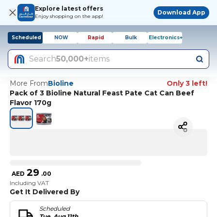
Explore latest offers
Download App
Enjoy shopping on the app!
Scheduled
NOW
Rapid
Bulk
Electronics+
Search
50,000+
items
More From
Bioline
Only 3 left!
Pack of 3 Bioline Natural Feast Pate Cat Can Beef
Flavor 170g
29
AED
.
00
Including VAT
Get It Delivered By
Scheduled
Tue, Aug 11th