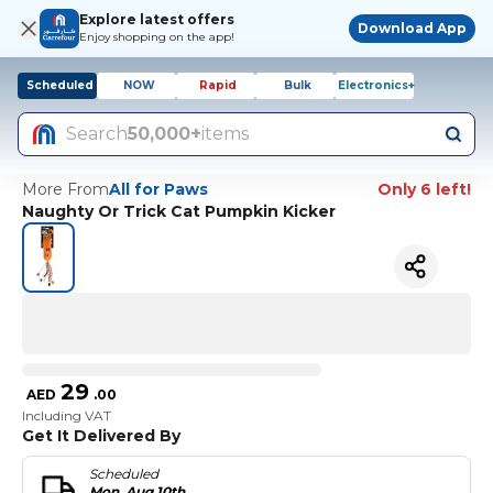
Explore latest offers
Download App
Enjoy shopping on the app!
Scheduled
NOW
Rapid
Bulk
Electronics+
Search
50,000+
items
More From
All for Paws
Only 6 left!
Naughty Or Trick Cat Pumpkin Kicker
29
AED
.
00
Including VAT
Get It Delivered By
Scheduled
Mon, Aug 10th