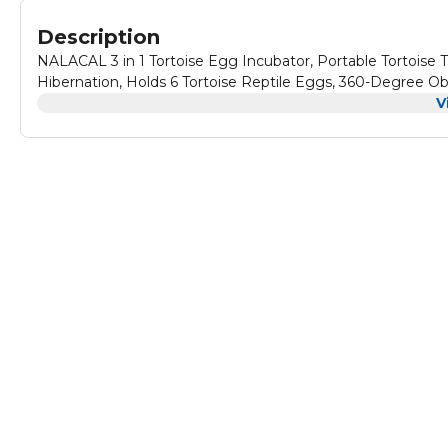
Description
NALACAL 3 in 1 Tortoise Egg Incubator, Portable Tortoise 
Hibernation, Holds 6 Tortoise Reptile Eggs, 360-Degree O
V