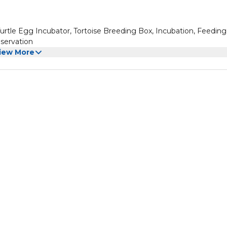
Turtle Egg Incubator, Tortoise Breeding Box, Incubation, Feedin
bservation
iew More