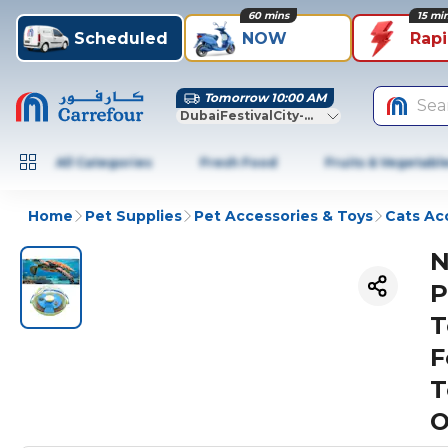
60 mins
15 mi
Scheduled
NOW
Rap
Tomorrow 10:00 AM
Sea
DubaiFestivalCity-Dubai
All Categories
Fresh Food
Fruits & Vegetabl
Home
Pet Supplies
Pet Accessories & Toys
Cats Ac
N
P
T
F
T
O