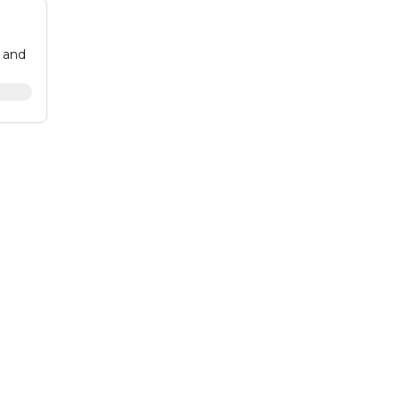
g and