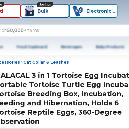
ns
Savings
id
Bulk
Electronics+
rch
50,000+
items
es
Food Cupboard
Beverages
Baby Products
cessories
Cat Collar & Leashes
ALACAL 3 in 1 Tortoise Egg Incubat
ortable Tortoise Turtle Egg Incuba
ortoise Breeding Box, Incubation,
eeding and Hibernation, Holds 6
ortoise Reptile Eggs, 360-Degree
bservation