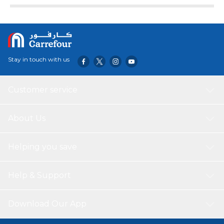
Stay in touch with us
Customer service
About Us
Helping you save
Help & Support
Download Our App