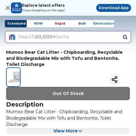
Explore latest offers
Download App
Enjoy shopping on the app!
Scheduled
NOW
Rapid
Bulk
Electronics+
Search
50,000+
items
Mumoo Bear Cat Litter - Chipboarding, Recyclable
and Biodegradable Mix with Tofu and Bentonite,
Toilet Discharge
Out Of Stock
Description
Mumoo Bear Cat Litter - Chipboarding, Recyclable and
Biodegradable Mix with Tofu and Bentonite, Toilet
Discharge
View More