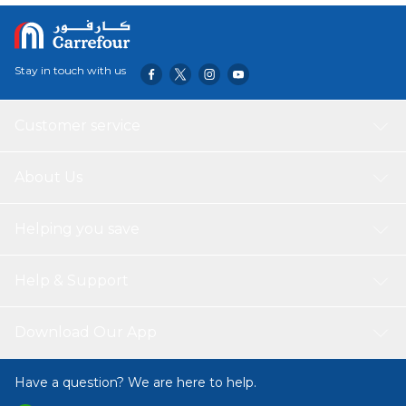
Stay in touch with us
Customer service
About Us
Helping you save
Help & Support
Download Our App
Have a question? We are here to help.