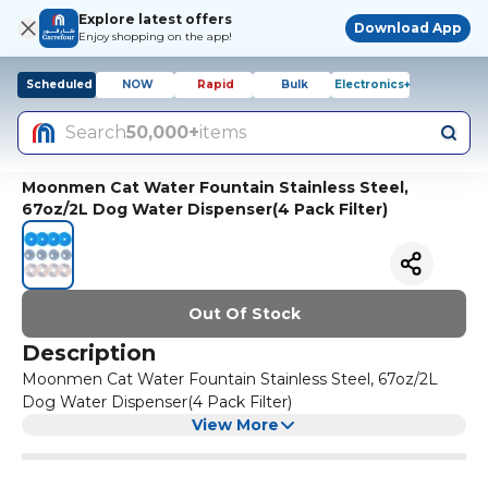
Explore latest offers
Download App
Enjoy shopping on the app!
Scheduled
NOW
Rapid
Bulk
Electronics+
Search
50,000+
items
Moonmen Cat Water Fountain Stainless Steel,
67oz/2L Dog Water Dispenser(4 Pack Filter)
Out Of Stock
Description
Moonmen Cat Water Fountain Stainless Steel, 67oz/2L
Dog Water Dispenser(4 Pack Filter)
View More