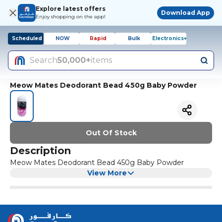
Explore latest offers
Download App
Enjoy shopping on the app!
Scheduled
NOW
Rapid
Bulk
Electronics+
Search
50,000+
items
Meow Mates Deodorant Bead 450g Baby Powder
Out Of Stock
Description
Meow Mates Deodorant Bead 450g Baby Powder
View More