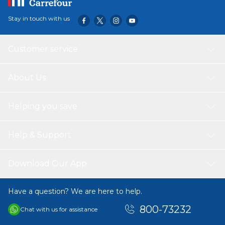
Stay in touch with us
Customer service
About Us
Helping you save
Help & Support
Download Our App
Have a question? We are here to help.
800-73232
Chat with us for assistance