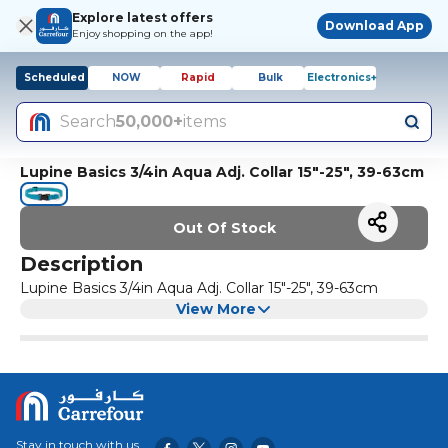
Explore latest offers
Download App
Enjoy shopping on the app!
Scheduled
NOW
Rapid
Bulk
Electronics+
Search
50,000+
items
Lupine Basics 3/4in Aqua Adj. Collar 15"-25", 39-63cm
Out Of Stock
Description
Lupine Basics 3/4in Aqua Adj. Collar 15"-25", 39-63cm
View More
Stay in touch with us