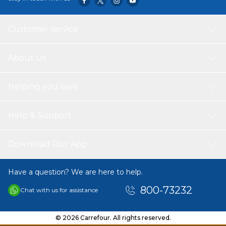
Customer service
About Us
Helping you save
Help & Support
Download Our App
Have a question? We are here to help.
800-73232
Chat with us for assistance
© 2026 Carrefour. All rights reserved.