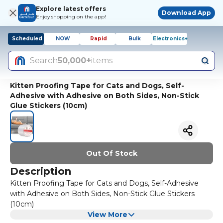
Explore latest offers
Download App
Enjoy shopping on the app!
Scheduled
NOW
Rapid
Bulk
Electronics+
Search
50,000+
items
Kitten Proofing Tape for Cats and Dogs, Self-
Adhesive with Adhesive on Both Sides, Non-Stick
Glue Stickers (10cm)
Out Of Stock
Description
Kitten Proofing Tape for Cats and Dogs, Self-Adhesive
with Adhesive on Both Sides, Non-Stick Glue Stickers
(10cm)
View More