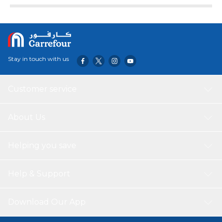
Stay in touch with us
Customer service
About Us
Helping you save
Help & Support
Download Our App