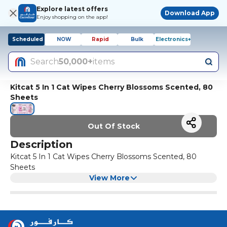
Explore latest offers
Download App
Enjoy shopping on the app!
Scheduled
NOW
Rapid
Bulk
Electronics+
Search
50,000+
items
Kitcat 5 In 1 Cat Wipes Cherry Blossoms Scented, 80
Sheets
Out Of Stock
Description
Kitcat 5 In 1 Cat Wipes Cherry Blossoms Scented, 80
Sheets
View More