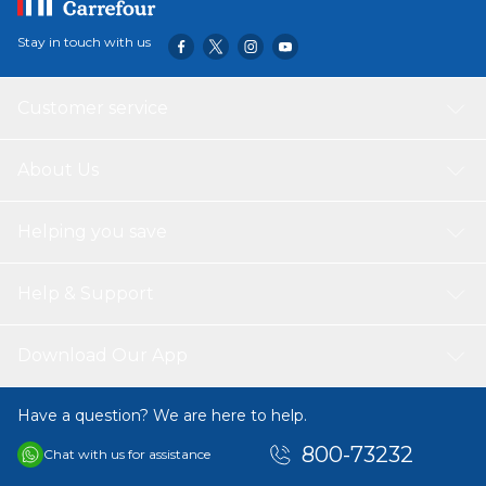
Stay in touch with us
Customer service
About Us
Helping you save
Help & Support
Download Our App
Have a question? We are here to help.
800-73232
Chat with us for assistance