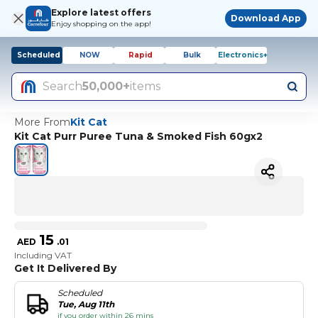
Explore latest offers
Download App
Enjoy shopping on the app!
Scheduled
NOW
Rapid
Bulk
Electronics+
Search
50,000+
items
More From
Kit Cat
Kit Cat Purr Puree Tuna & Smoked Fish 60gx2
15
AED
.
01
Including VAT
Get It Delivered By
Scheduled
Tue, Aug 11th
if you order within 26 mins