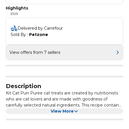
Highlights
3109
Delivered by Carrefour
Sold By : 
Petzone
View offers from 7 sellers
Description
Kit Cat Purr Puree cat treats are created by nutritionists
who are cat lovers and are made with goodness of
carefully selected natural ingredients. This recipe contains
a smooth blend of chicken or tuna. with no added colours
View More
or preservatives and is perfect for cats of all life stages.
Grain-Free, delicious and 100% Natural – this will be the