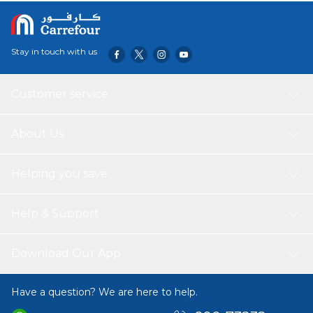
most irresistible and ideal treat your cat will crave.
Stay in touch with us
Customer service
About Us
Helping you save
Help & Support
Download Our App
Have a question? We are here to help.