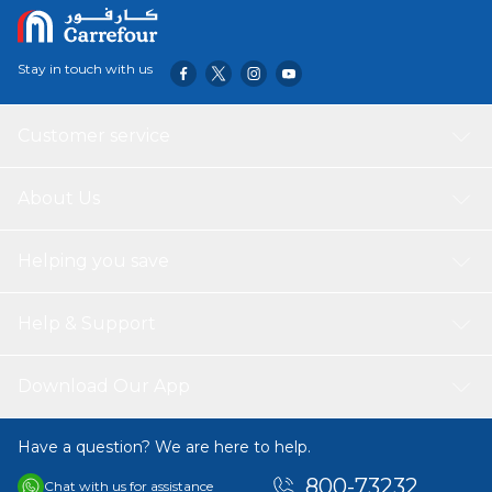
Stay in touch with us
Customer service
About Us
Helping you save
Help & Support
Download Our App
Have a question? We are here to help.
800-73232
Chat with us for assistance