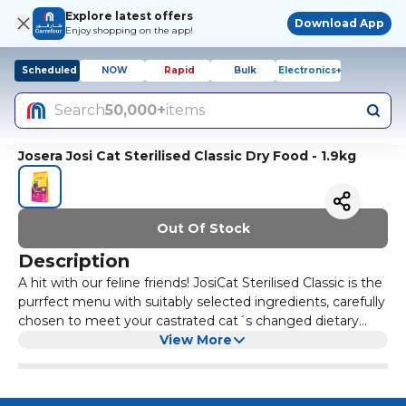
Explore latest offers
Download App
Enjoy shopping on the app!
Scheduled
NOW
Rapid
Bulk
Electronics+
Search
50,000+
items
Josera Josi Cat Sterilised Classic Dry Food - 1.9kg
Out Of Stock
Description
A hit with our feline friends! JosiCat Sterilised Classic is the
purrfect menu with suitably selected ingredients, carefully
chosen to meet your castrated cat´s changed dietary
requirements. Premium nutrients ensure a balanced diet,
View More
giving your cat everything it needs, every single day.