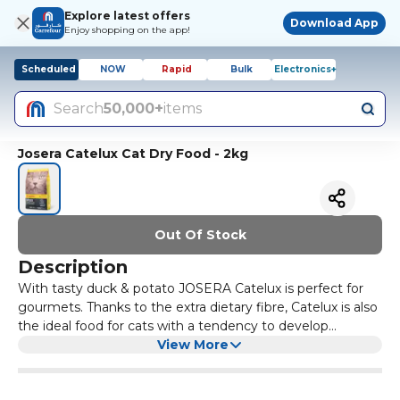
Explore latest offers
Download App
Enjoy shopping on the app!
Scheduled
NOW
Rapid
Bulk
Electronics+
Search
50,000+
items
Josera Catelux Cat Dry Food - 2kg
Out Of Stock
Description
With tasty duck & potato JOSERA Catelux is perfect for
gourmets. Thanks to the extra dietary fibre, Catelux is also
the ideal food for cats with a tendency to develop
hairballs.
View More