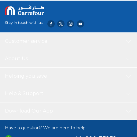
Stay in touch with us
Customer service
About Us
Helping you save
Help & Support
Download Our App
Have a question? We are here to help.