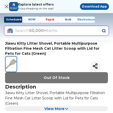
Explore latest offers
Download App
Enjoy shopping on the app!
Scheduled
NOW
Rapid
Bulk
Electronics+
Search
50,000+
items
Jiawu Kitty Litter Shovel, Portable Multipurpose
Filtration Fine Mesh Cat Litter Scoop with Lid for
Pets for Cats (Green)
Out Of Stock
Description
Jiawu Kitty Litter Shovel, Portable Multipurpose Filtration
Fine Mesh Cat Litter Scoop with Lid for Pets for Cats
(Green)
View More