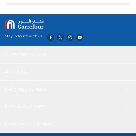
Stay in touch with us
Customer service
About Us
Helping you save
Help & Support
Download Our App