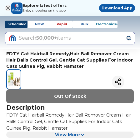
Explore latest offers
Download App
Enjoy shopping on the app!
Scheduled
NOW
Rapid
Bulk
Electronics+
Search
50,000+
items
FDTY Cat Hairball Remedy,Hair Ball Remover Cream
Hair Balls Control Gel, Gentle Cat Supplies For Indoor
Cats Guinea Pig, Rabbit Hamster
Out Of Stock
Description
FDTY Cat Hairball Remedy,Hair Ball Remover Cream Hair
Balls Control Gel, Gentle Cat Supplies For Indoor Cats
Guinea Pig, Rabbit Hamster
View More