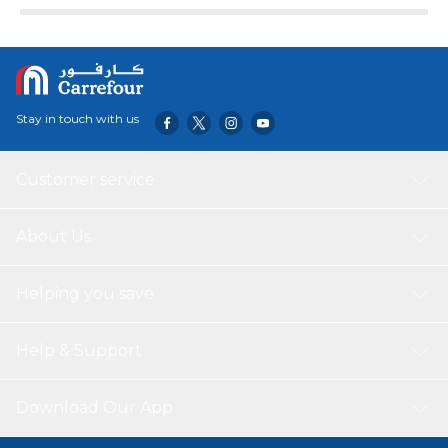
Stay in touch with us
Customer service
About Us
Helping you save
Help & Support
Download Our App