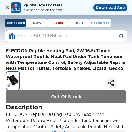
Explore latest offers
Download App
Enjoy shopping on the app!
Scheduled
NOW
Rapid
Bulk
Electronics+
Search
50,000+
items
ELECDON Reptile Heating Pad, 7W 16.5x11 inch
Waterproof Reptile Heat Pad Under Tank Terrarium
with Temperature Control, Safety Adjustable Reptile
Heat Mat for Turtle, Tortoise, Snakes, Lizard, Gecko
Out Of Stock
Description
ELECDON Reptile Heating Pad, 7W 16.5x11 inch
Waterproof Reptile Heat Pad Under Tank Terrarium with
Temperature Control, Safety Adjustable Reptile Heat Mat