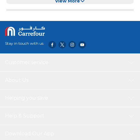
for Turtle, Tortoise, Snakes, Lizard, Gecko
View More
Stay in touch with us
Customer service
About Us
Helping you save
Help & Support
Download Our App