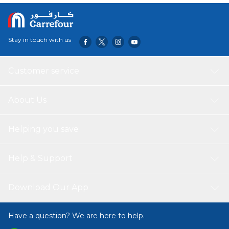
Stay in touch with us
Customer service
About Us
Helping you save
Help & Support
Download Our App
Have a question? We are here to help.