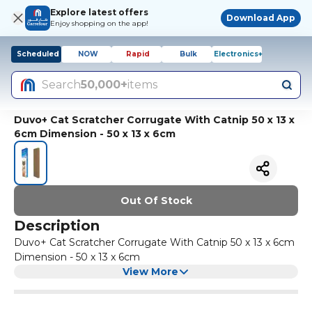
Explore latest offers
Download App
Enjoy shopping on the app!
Scheduled
NOW
Rapid
Bulk
Electronics+
Search
50,000+
items
Duvo+ Cat Scratcher Corrugate With Catnip 50 x 13 x
6cm Dimension - 50 x 13 x 6cm
Out Of Stock
Description
Duvo+ Cat Scratcher Corrugate With Catnip 50 x 13 x 6cm
Dimension - 50 x 13 x 6cm
View More