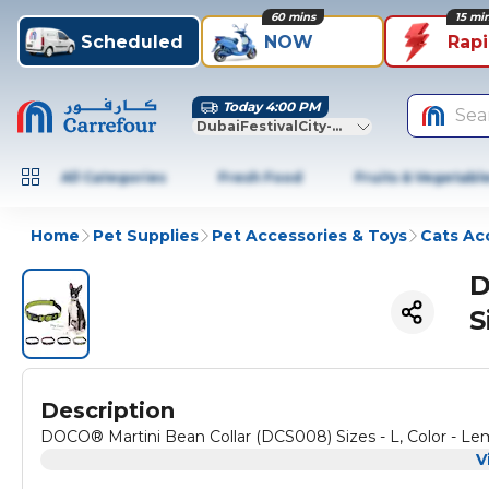
60 mins
15 mi
Scheduled
NOW
Rap
Today 4:00 PM
Sea
DubaiFestivalCity-Dubai
All Categories
Fresh Food
Fruits & Vegetabl
Home
Pet Supplies
Pet Accessories & Toys
Cats Ac
D
S
Description
DOCO® Martini Bean Collar (DCS008) Sizes - L, Color - L
V