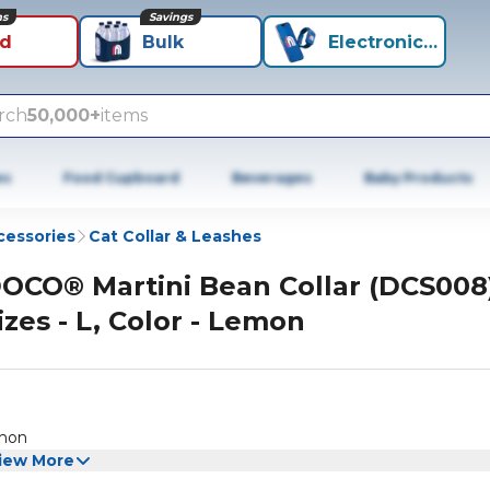
ns
Savings
id
Bulk
Electronics+
rch
50,000+
items
es
Food Cupboard
Beverages
Baby Products
cessories
Cat Collar & Leashes
OCO® Martini Bean Collar (DCS008
izes - L, Color - Lemon
emon
iew More