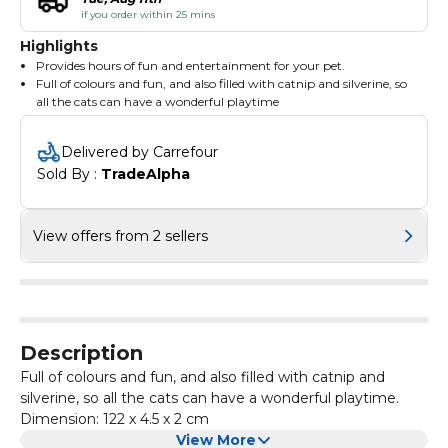
if you order within 25 mins
Highlights
Provides hours of fun and entertainment for your pet.
Full of colours and fun, and also filled with catnip and silverine, so
all the cats can have a wonderful playtime
Dimension: 122 x 4.5 x 2 cm
Delivered by Carrefour
Sold By : 
TradeAlpha
View offers from 2 sellers
Description
Full of colours and fun, and also filled with catnip and
silverine, so all the cats can have a wonderful playtime.
Dimension: 122 x 4.5 x 2 cm
View More