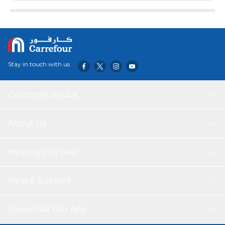
Stay in touch with us
Customer service
About Us
Helping you save
Help & Support
Download Our App