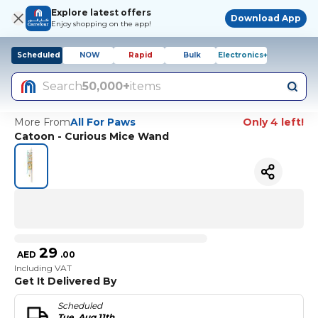
Explore latest offers
Download App
Enjoy shopping on the app!
Scheduled
NOW
Rapid
Bulk
Electronics+
Search
50,000+
items
More From
All For Paws
Only 4 left!
Catoon - Curious Mice Wand
29
AED
.
00
Including VAT
Get It Delivered By
Scheduled
Tue, Aug 11th