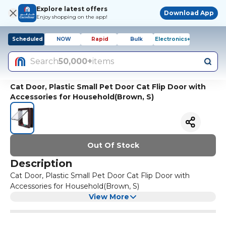
Explore latest offers
Download App
Enjoy shopping on the app!
Scheduled
NOW
Rapid
Bulk
Electronics+
Search
50,000+
items
Cat Door, Plastic Small Pet Door Cat Flip Door with
Accessories for Household(Brown, S)
Out Of Stock
Description
Cat Door, Plastic Small Pet Door Cat Flip Door with
Accessories for Household(Brown, S)
View More