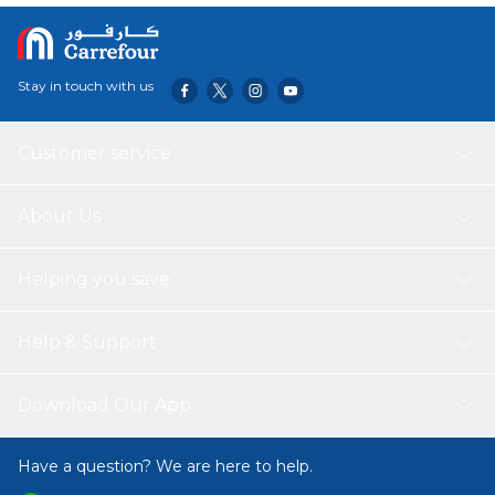
Stay in touch with us
Customer service
About Us
Helping you save
Help & Support
Download Our App
Have a question? We are here to help.