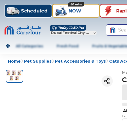
60 mins
Scheduled
NOW
Rap
Today 12:30 PM
Sea
DubaiFestivalCity-Dubai
All Categories
Fresh Food
Fruits & Vegetabl
Home
Pet Supplies
Pet Accessories & Toys
Cats Ac
Mo
C
A
In