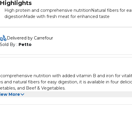
Highlights
High protein and comprehensive nutritionNatural fibers for ea
digestionMade with fresh meat for enhanced taste
Delivered by Carrefour
Sold By : 
Petto
comprehensive nutrition with added vitamin B and iron for vitalit
nd natural fibers for easy digestion, it is available in four delici
egetables, and Beef & Vegetables.
iew More