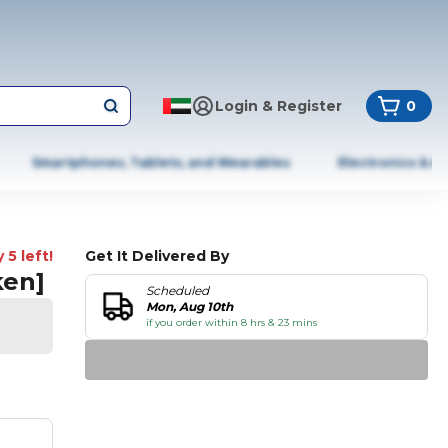
Login & Register
0
Smartphones, Tablets, and Wearables
Electronics & A
 5 left!
Get It Delivered By
ken]
Scheduled
Mon, Aug 10th
if you order within 8 hrs & 23 mins