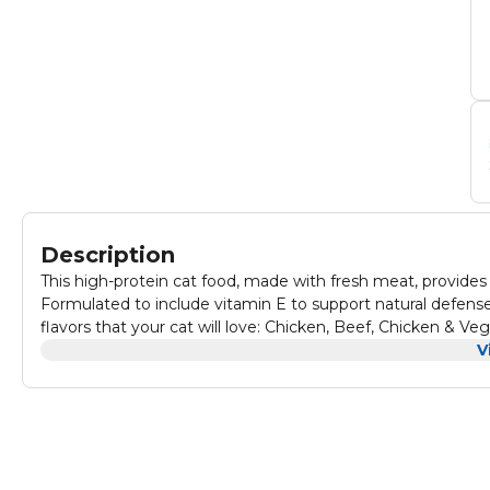
Description
This high-protein cat food, made with fresh meat, provides 
Formulated to include vitamin E to support natural defenses a
flavors that your cat will love: Chicken, Beef, Chicken & V
V