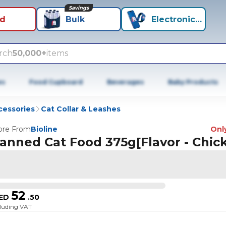
Savings
id
Bulk
Electronics+
rch
50,000+
items
es
Food Cupboard
Beverages
Baby Products
cessories
Cat Collar & Leashes
re From
Bioline
Only
anned Cat Food 375g[Flavor - Chic
52
ED
.
50
cluding VAT