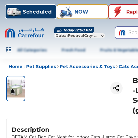
Scheduled
NOW
Rap
Today 12:00 PM
Sea
DubaiFestivalCity-Dubai
All Categories
Fresh Food
Fruits & Vegetabl
Home
Pet Supplies
Pet Accessories & Toys
Cats Ac
B
-
S
(
Description
BETAM Cat Bed Cat Nest for Indoor Cats -Large Cat Cave 