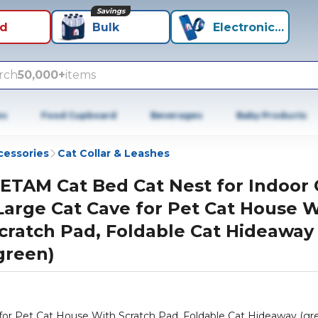
Savings
id
Bulk
Electronics+
rch
50,000+
items
es
Food Cupboard
Beverages
Baby Products
cessories
Cat Collar & Leashes
ETAM Cat Bed Cat Nest for Indoor 
Large Cat Cave for Pet Cat House 
cratch Pad, Foldable Cat Hideaway
green)
for Pet Cat House With Scratch Pad, Foldable Cat Hideaway (gr