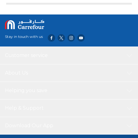
Stay in touch with us
Customer service
About Us
Helping you save
Help & Support
Download Our App