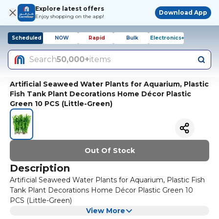
Explore latest offers
Download App
Enjoy shopping on the app!
Scheduled
NOW
Rapid
Bulk
Electronics+
Search
50,000+
items
Artificial Seaweed Water Plants for Aquarium, Plastic
Fish Tank Plant Decorations Home Décor Plastic
Green 10 PCS (Little-Green)
Out Of Stock
Description
Artificial Seaweed Water Plants for Aquarium, Plastic Fish
Tank Plant Decorations Home Décor Plastic Green 10
PCS (Little-Green)
View More