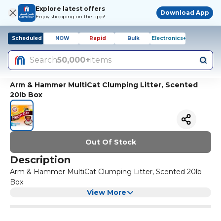
Explore latest offers
Download App
Enjoy shopping on the app!
Scheduled
NOW
Rapid
Bulk
Electronics+
Search
50,000+
items
Arm & Hammer MultiCat Clumping Litter, Scented
20lb Box
Out Of Stock
Description
Arm & Hammer MultiCat Clumping Litter, Scented 20lb
Box
View More