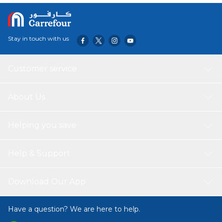
Stay in touch with us
Customer service
About Us
Helping you save
Help & Support
Download Our App
Have a question? We are here to help.