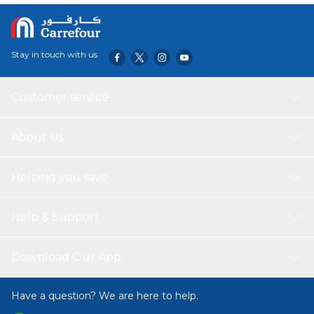
Stay in touch with us
Customer service
About Us
Helping you save
Help & Support
Download Our App
Have a question? We are here to help.