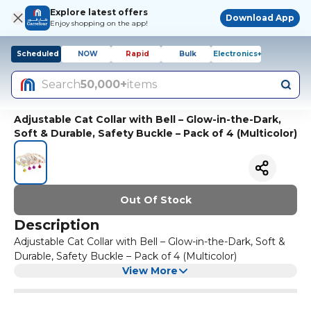
Explore latest offers
Download App
Enjoy shopping on the app!
Scheduled
NOW
Rapid
Bulk
Electronics+
Search
50,000+
items
Adjustable Cat Collar with Bell – Glow-in-the-Dark,
Soft & Durable, Safety Buckle – Pack of 4 (Multicolor)
Out Of Stock
Description
Adjustable Cat Collar with Bell – Glow-in-the-Dark, Soft &
Durable, Safety Buckle – Pack of 4 (Multicolor)
View More