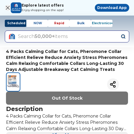
Explore latest offers
Download App
Enjoy shopping on the app!
Scheduled
NOW
Rapid
Bulk
Electronics+
Search
50,000+
items
4 Packs Calming Collar for Cats, Pheromone Collar
Efficient Relieve Reduce Anxiety Stress Pheromones
Calm Relaxing Comfortable Collars Long-Lasting 30
Days Adjustable Breakaway Cat Calming Treats
Out Of Stock
Description
4 Packs Calming Collar for Cats, Pheromone Collar
Efficient Relieve Reduce Anxiety Stress Pheromones
Calm Relaxing Comfortable Collars Long-Lasting 30 Days