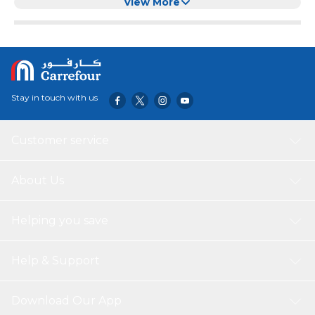
Adjustable Breakaway Cat Calming Treats
View More
Stay in touch with us
Customer service
About Us
Helping you save
Help & Support
Download Our App