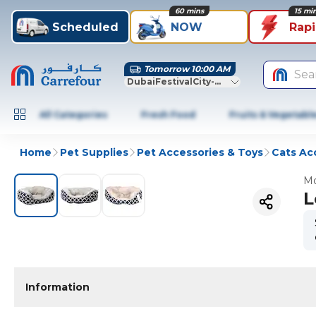
60 mins
15 mi
Scheduled
NOW
Rap
Tomorrow 10:00 AM
Sea
DubaiFestivalCity-Dubai
All Categories
Fresh Food
Fruits & Vegetabl
Home
Pet Supplies
Pet Accessories & Toys
Cats Ac
Mo
L
Information