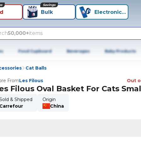
ns
Savings
id
Bulk
Electronics+
rch
50,000+
items
es
Food Cupboard
Beverages
Baby Products
cessories
Cat Balls
re From
Les Filous
Out o
es Filous Oval Basket For Cats Smal
Sold & Shipped
Origin
Carrefour
China