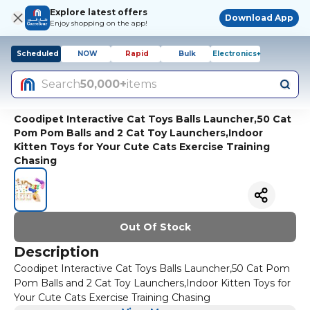
Explore latest offers
Download App
Enjoy shopping on the app!
Scheduled
NOW
Rapid
Bulk
Electronics+
Search
50,000+
items
Coodipet Interactive Cat Toys Balls Launcher,50 Cat
Pom Pom Balls and 2 Cat Toy Launchers,Indoor
Kitten Toys for Your Cute Cats Exercise Training
Chasing
Out Of Stock
Description
Coodipet Interactive Cat Toys Balls Launcher,50 Cat Pom
Pom Balls and 2 Cat Toy Launchers,Indoor Kitten Toys for
Your Cute Cats Exercise Training Chasing