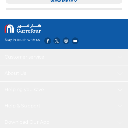
View More
Stay in touch with us
Customer service
About Us
Helping you save
Help & Support
Download Our App